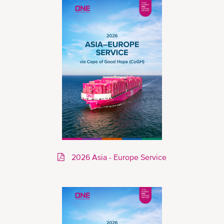
2026 Asia - Europe Service