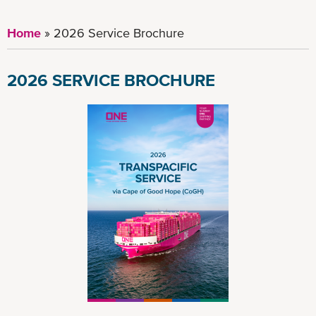
Home
2026 Service Brochure
2026 SERVICE BROCHURE