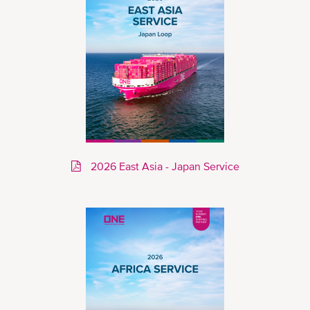
2026 East Asia - Japan Service