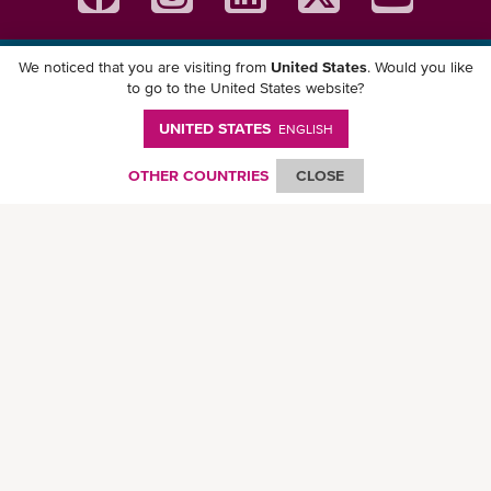
We noticed that you are visiting from
United States
. Would you like
Download ONE Mobile App
to go to the United States website?
UNITED STATES
ENGLISH
OTHER COUNTRIES
CLOSE
© Ocean Network Express Pte. Ltd. All rights reserved. -
Privacy Policy
-
Term of
Use
-
Copyright
-
Disclaimer
-
Site Map