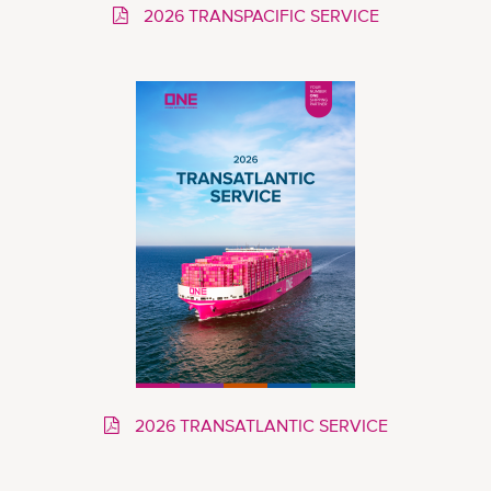
2026 TRANSPACIFIC SERVICE
2026 TRANSATLANTIC SERVICE