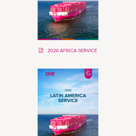
2026 AFRICA SERVICE