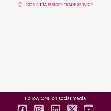
2026 INTRA EUROPE TRADE SERVICE
Follow ONE on social media