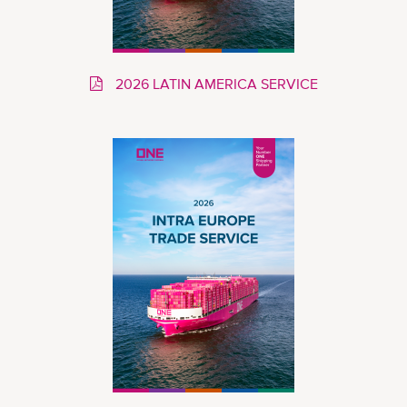
2026 LATIN AMERICA SERVICE