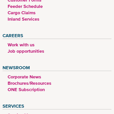
Feeder Schedule
Cargo Claims
Inland Services
CAREERS
Work with us
Job opportunities
NEWSROOM
Corporate News
Brochures/Resources
ONE Subscription
SERVICES