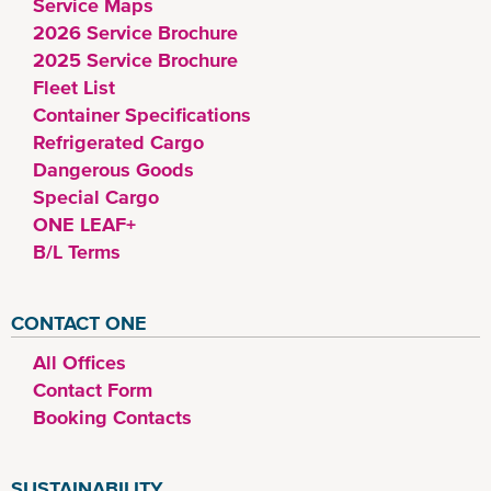
Service Maps
2026 Service Brochure
2025 Service Brochure
Fleet List
Container Specifications
Refrigerated Cargo
Dangerous Goods
Special Cargo
ONE LEAF+
B/L Terms
CONTACT ONE
All Offices
Contact Form
Booking Contacts
SUSTAINABILITY