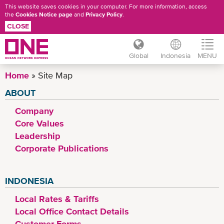
This website saves cookies in your computer. For more information, access
the
Cookies Notice page
and
Privacy Policy
.
CLOSE
Global
Indonesia
MENU
Skip
Home
Site Map
to
ABOUT
main
HEADER
content
Company
MENU
Core Values
Leadership
Corporate Publications
INDONESIA
Local Rates & Tariffs
Local Office Contact Details
Customer Forms