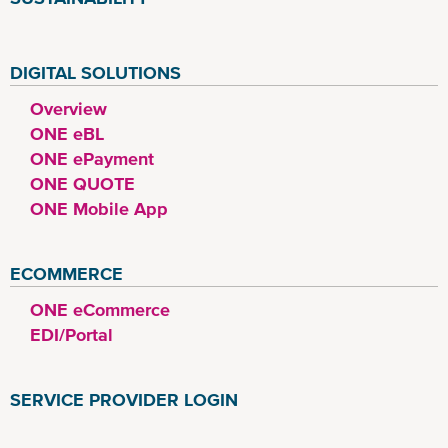
DIGITAL SOLUTIONS
Overview
ONE eBL
ONE ePayment
ONE QUOTE
ONE Mobile App
ECOMMERCE
ONE eCommerce
EDI/Portal
SERVICE PROVIDER LOGIN