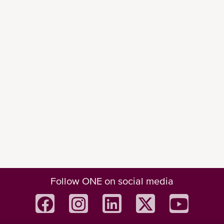
Follow ONE on social media