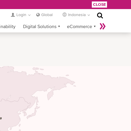
CLOSE
Login
Global
Indonesia
nability
Digital Solutions
eCommerce
Service Provider Login
a