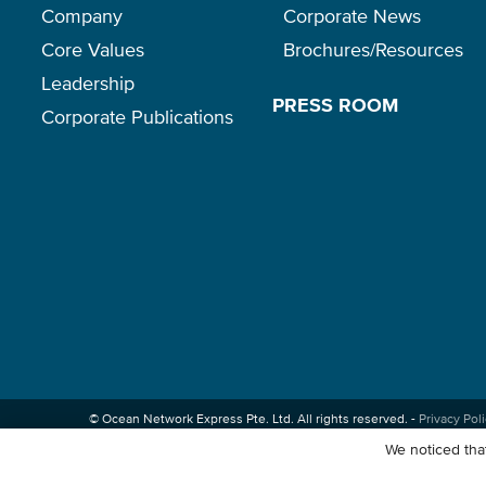
Company
Corporate News
Core Values
Brochures/Resources
Leadership
PRESS ROOM
Corporate Publications
© Ocean Network Express Pte. Ltd. All rights reserved. -
Privacy Pol
We noticed that