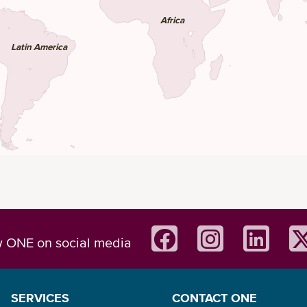
Africa
Latin America
w ONE on social media
SERVICES
CONTACT ONE