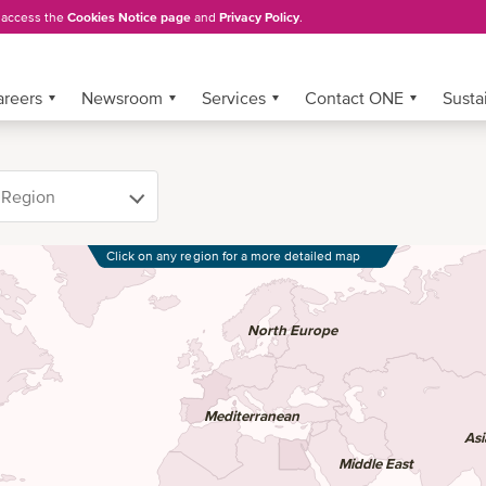
, access the
Cookies Notice page
and
Privacy Policy
.
areers
Newsroom
Services
Contact ONE
Sustai
Click on any region for a more detailed map
North Europe
Mediterranean
Asi
Middle East