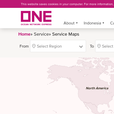
Skip
This website saves cookies in your computer. For more information
to
main
content
More »
About
Indonesia
C
Home
Service
Service Maps
BREADCRUMB
From
To
North America