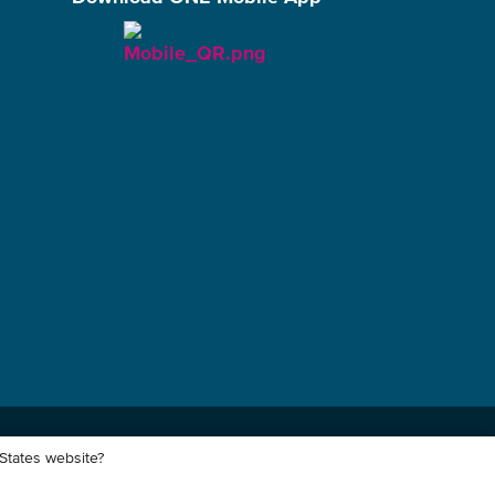
 States website?