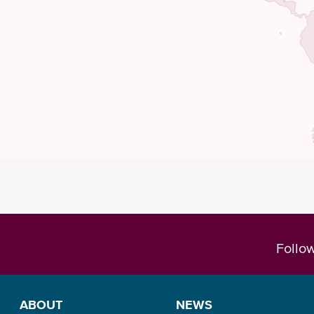
Follo
ABOUT
NEWS