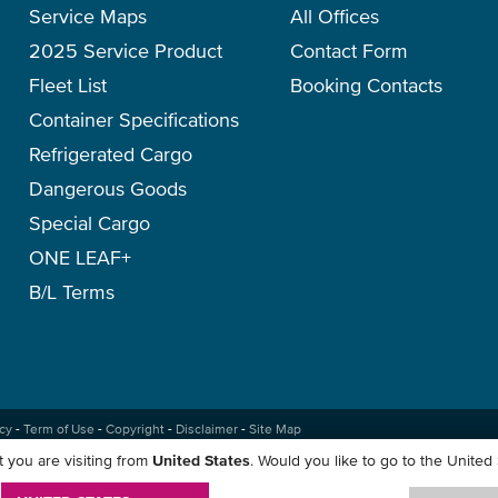
Service Maps
All Offices
2025 Service Product
Contact Form
Fleet List
Booking Contacts
Container Specifications
Refrigerated Cargo
Dangerous Goods
Special Cargo
ONE LEAF+
B/L Terms
icy
-
Term of Use
-
Copyright
-
Disclaimer
-
Site Map
 you are visiting from
United States
. Would you like to go to the United