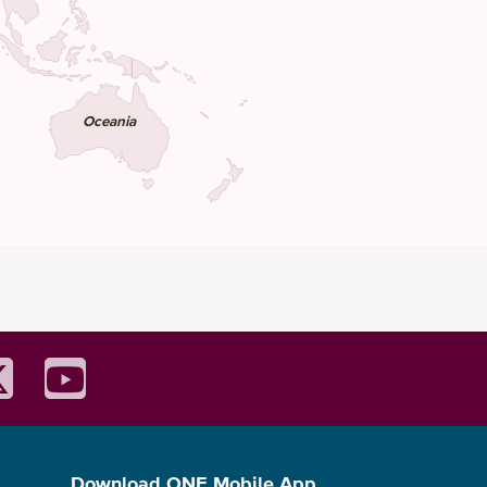
Oceania
Download ONE Mobile App